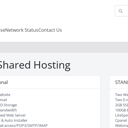
se
Network Status
Contact Us
 Shared Hosting
onal
STAN
ebsite
Two We
mail
Two E-m
D Storage
2GB SS
Bandwidth
100GB 
eed Web Server
LiteSpe
 & Auto Installer
Cpanel 
il access/POP3/SMTP/IMAP
Webmai