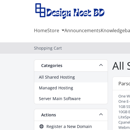
Home
Store
Announcements
Knowledgeba
Shopping Cart
All
Categories
All Shared Hosting
Pars
Managed Hosting
One W
Server Main Software
One E-
1GB SS
10GB 
Actions
LiteSp
Cpanel
Register a New Domain
Webma