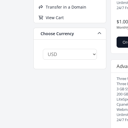
Unlimi
Transfer in a Domain
24/7 F
View Cart
$1.0
Monthl
Choose Currency
Or
Adva
Three 
Three 
3 GB S
200 G
LiteSp
Cpanel
Webma
Unlimi
24/7 F