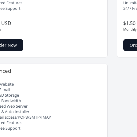
ted Features
Unlimit
ree Support
24/7 Fr
0 USD
$1.50
y
Monthly
der Now
Or
nced
Website
E-mail
SD Storage
B Bandwidth
eed Web Server
 & Auto Installer
il access/POP3/SMTP/IMAP
ted Features
ree Support