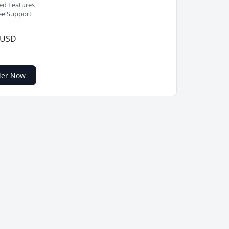
ed Features
ee Support
 USD
der Now