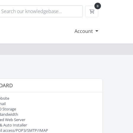
0
Shopping Cart
Account
DARD
bsite
ail
D Storage
Bandwidth
ed Web Server
& Auto Installer
l access/POP3/SMTP/IMAP