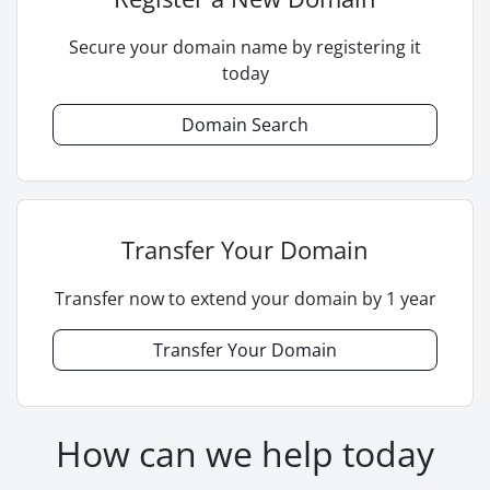
Secure your domain name by registering it
today
Domain Search
Transfer Your Domain
Transfer now to extend your domain by 1 year
Transfer Your Domain
How can we help today