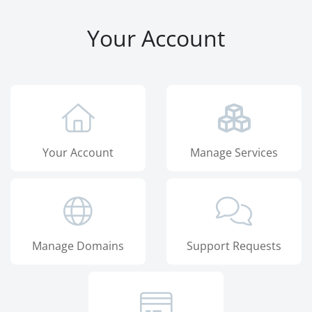
Your Account
Your Account
Manage Services
Manage Domains
Support Requests