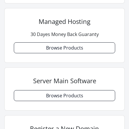
Managed Hosting
30 Dayes Money Back Guaranty
Browse Products
Server Main Software
Browse Products
Register a New Domain