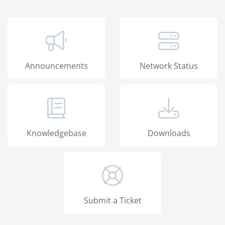
Announcements
Network Status
Knowledgebase
Downloads
Submit a Ticket