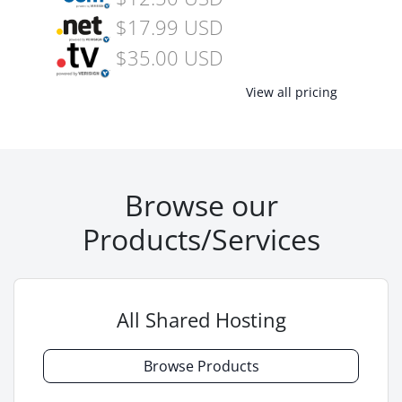
$17.99 USD
$35.00 USD
View all pricing
Browse our
Products/Services
All Shared Hosting
Browse Products