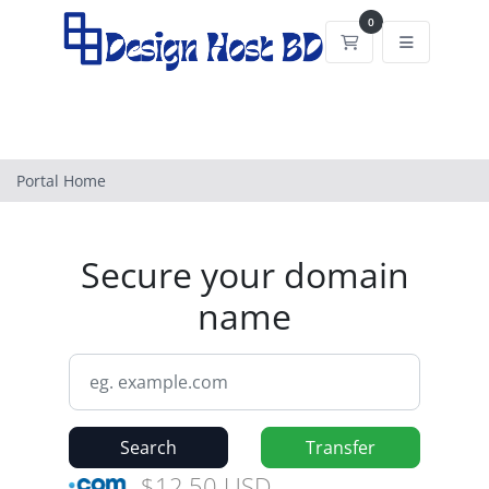
0
Shopping Cart
Portal Home
Secure your domain
name
Search
Transfer
$12.50 USD