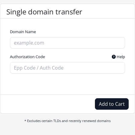
Single domain transfer
Domain Name
Authorization Code
Help
Add to Cart
* Excludes certain TLDs and recently renewed domains