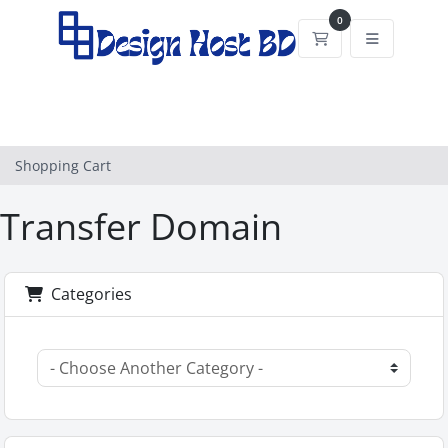
0
Shopping Cart
Shopping Cart
Transfer Domain
Categories