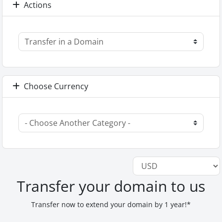
Actions
Choose Currency
Transfer your domain to us
Transfer now to extend your domain by 1 year!*